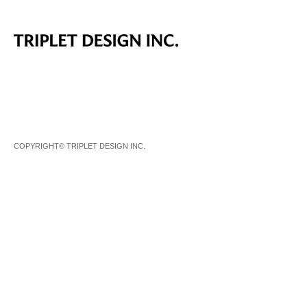
COPYRIGHT© TRIPLET DESIGN INC.